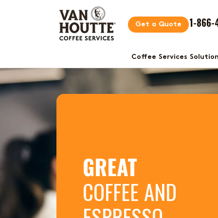
1-866-
Get a Quote
Coffee Services Solutio
GREAT
COFFEE AND
ESPRESSO