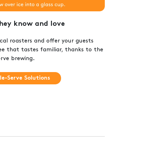
they know and love
al roasters and offer your guests
ee that tastes familiar, thanks to the
erve brewing.
le-Serve Solutions