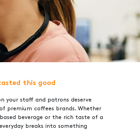
tasted this good
on your staff and patrons deserve
n of premium coffees brands. Whether
based beverage or the rich taste of a
 everyday breaks into something