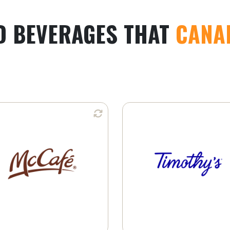
D BEVERAGES THAT
CANA
Available in:
Available i
K-Cup® Pods
Whole Bean
Learn More
Ground Coffee
K-Cup® Pods
Learn More