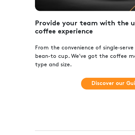
Provide your team with the u
coffee experience
From the convenience of single-serve
bean-to cup. We’ve got the coffee ma
type and size.
Discover our Gu