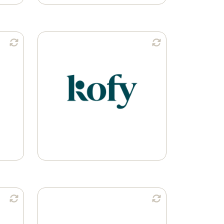
n:
Available in:
Ground Coffee
Whole Bean
Learn More
n:
Available in: