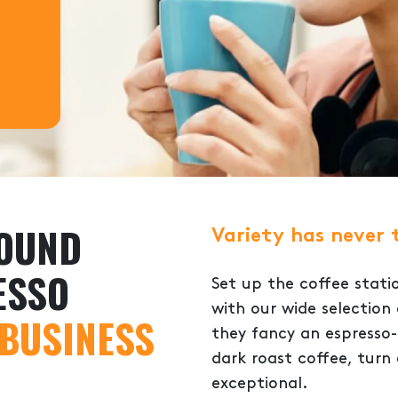
ROUND
Variety has never 
ESSO
Set up the coffee stati
with our wide selectio
 BUSINESS
they fancy an espresso-
dark roast coffee, turn
exceptional.