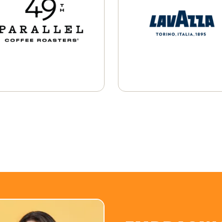
Whole Bean
K-Cup® Pods
Learn More
Single-Serve Pods
Learn More