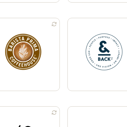
Available in:
Available i
Single-Serve Pods
Ground Coffee
K-Cup® Pods
Whole Bean
Learn More
Available in:
Available i