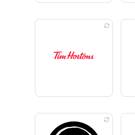
Available in:
K-Cup® Pods
Available in: