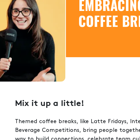
EMBRACIN
COFFEE BR
Mix it up a little!
Themed coffee breaks, like Latte Fridays, In
Beverage Competitions, bring people together
way to build connections, celebrate team cu