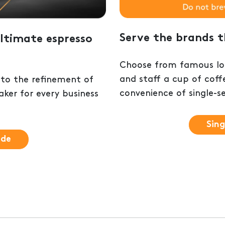
Serve the brands 
ltimate espresso
Choose from famous loc
and staff a cup of coff
 to the refinement of
convenience of single-s
ker for every business
Sing
ide