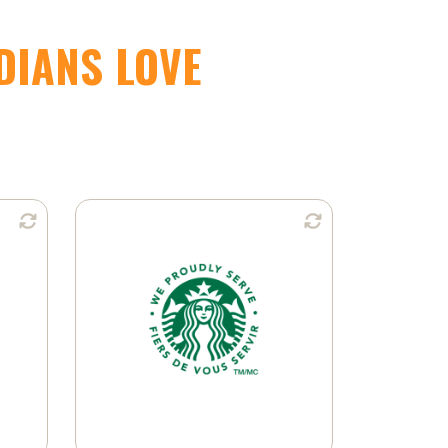
DIANS LOVE
n:
Available in:
Ground Coffee
K-Cup® Pods
Learn More