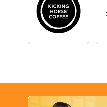
K-Cup® Pods
Whole Bean
Learn More