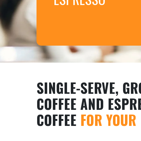
SINGLE-SERVE, G
COFFEE AND ESPR
COFFEE
FOR YOUR