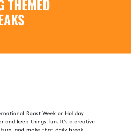
G THEMED
EAKS
ternational Roast Week or Holiday
 and keep things fun. It’s a creative
lture, and make that daily break