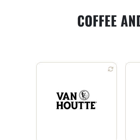
COFFEE AN
Available in:
Whole Bean
Ground Coffee
K-Cup® Pods
Learn More