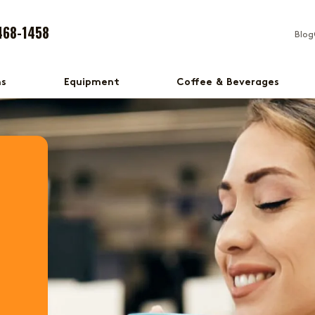
468-1458
Blog
ns
Equipment
Coffee & Beverages