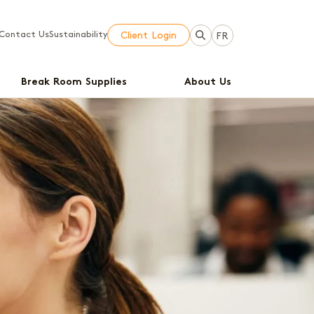
Contact Us
Sustainability
Client Login
FR
Break Room Supplies
About Us