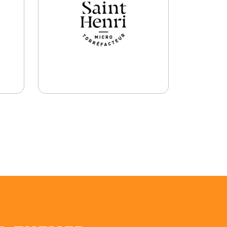
Ground Coffee
Learn More