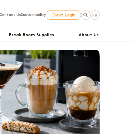
Contact Us
Sustainability
Client Login
FR
Break Room Supplies
About Us
E
B