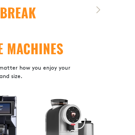
 BREAK
E MACHINES
 matter how you enjoy your
and size.