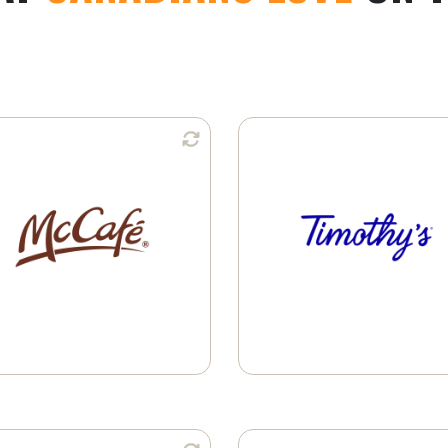
Available in:
Available i
K-Cup® Pods
Whole Bean
Learn More
Ground Coffee
K-Cup® Pods
Learn More