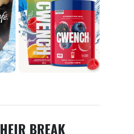
HEIR BREAK