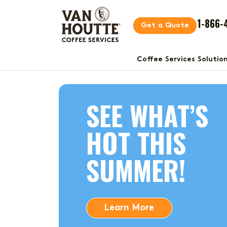
1-866-
Get a Quote
Coffee Services Solutio
SEE WHAT’S
HOT THIS
SUMMER!
Learn More