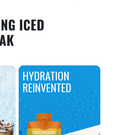
NG ICED
EAK
HYDRATION
REINVENTED