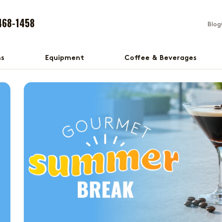
468-1458
Blog
ns
Equipment
Coffee & Beverages