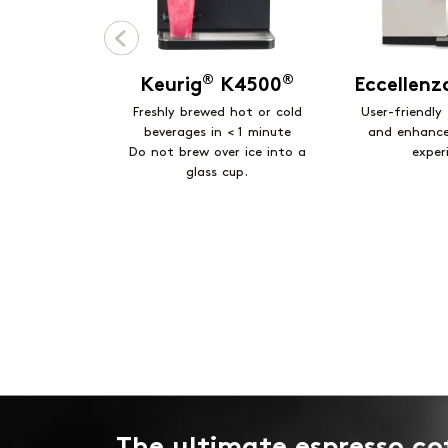
®
®
Keurig
K4500
Eccellen
Freshly brewed hot or cold
User-friendly
beverages in < 1 minute
and enhanc
Do not brew over ice into a
exper
glass cup.