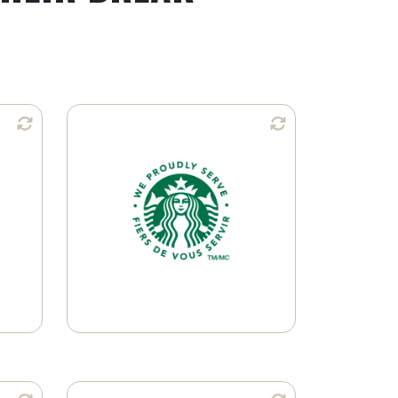
n:
Available in:
Ground Coffee
K-Cup® Pods
Learn More