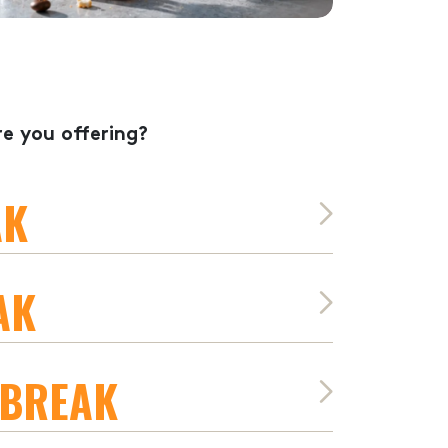
e you offering?
AK
AK
 BREAK