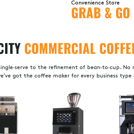
Convenience Store
GRAB & GO
CITY
COMMERCIAL COFFE
ingle‑serve to the refinement of bean‑to‑cup. No
e’ve got the coffee maker for every business type 