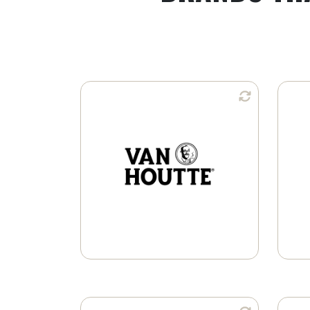
Available in:
Whole Bean
Ground Coffee
K-Cup® Pods
Learn More