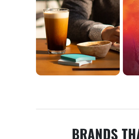
BRANDS TH