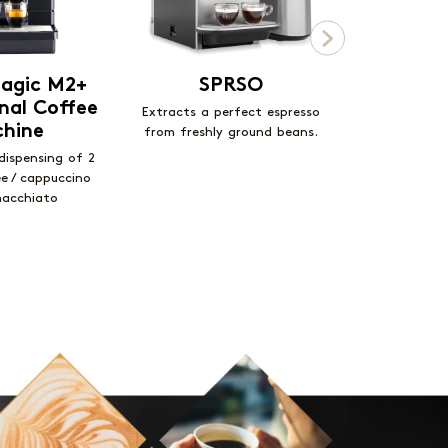
agic M2+
SPRSO
Ecc
nal Coffee
Mom
Extracts a perfect espresso
hine
from freshly ground beans.
Designed for
public 
dispensing of 2
ee / cappuccino
macchiato