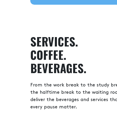
SERVICES.
COFFEE.
BEVERAGES.
From the work break to the study br
the halftime break to the waiting r
deliver the beverages and services t
every pause matter.