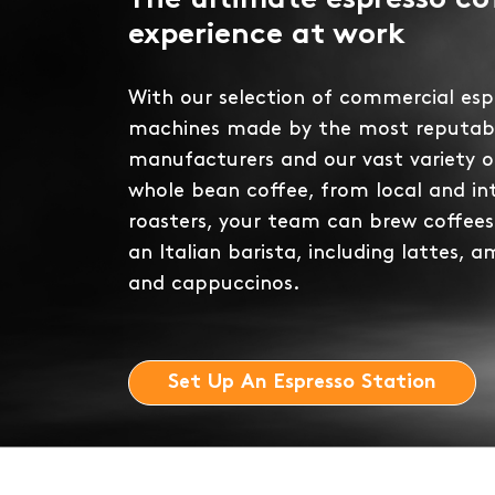
The ultimate espresso co
experience at work
With our selection of commercial esp
machines made by the most reputab
manufacturers and our vast variety 
whole bean coffee, from local and in
roasters, your team can brew coffees
an Italian barista, including lattes, a
and cappuccinos.
Set Up An Espresso Station