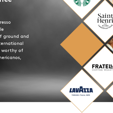
ffee
resso
le
of ground and
ternational
 worthy of
mericanos,