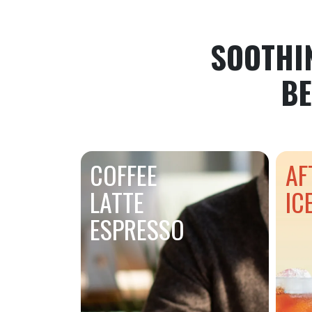
SOOTHI
BE
COFFEE
AF
LATTE
IC
ESPRESSO