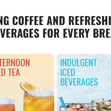
NG COFFEE AND REFRESHI
VERAGES FOR EVERY BR
TERNOON
INDULGENT
ED TEA
ICED
BEVERAGES