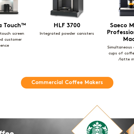
za Touch™
HLF 3700
Saeco M
Professio
 touch screen
Integrated powder canisters
Mac
ed customer
ience
Simultaneous 
cups of coff
/latte 
Commercial Coffee Makers