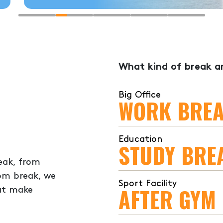
What kind of break ar
Big Office
WORK BRE
Education
STUDY BRE
eak, from
oom break, we
Sport Facility
AFTER GYM
hat make