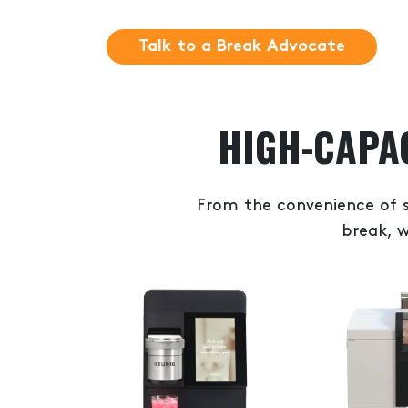
Talk to a Break Advocate
HIGH-CAPA
From the convenience of s
break, w