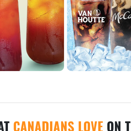
AT
CANADIANS LOVE
ON T