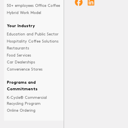
50+ employees Office Coffee
Hybrid Work Model
Your Industry
Education and Public Sector
Hospitality Coffee Solutions
Restaurants
Food Services
Car Dealerships
Convenience Stores
Programs and
Commitments
K-Cycle® Commercial
Recycling Program
Online Ordering