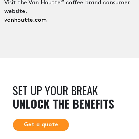
®
Visit the Van Houtte
coffee brand consumer
website.
vanhoutte.com
SET UP YOUR BREAK
UNLOCK THE BENEFITS
Get a quote