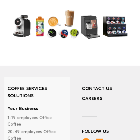
COFFEE SERVICES
CONTACT US
SOLUTIONS
CAREERS
Your Business
1-19 employees Office
Coffee
FOLLOW US
20-49 employees Office
Coffee