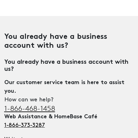
You already have a business
account with us?
You already have a business account with
us?
Our customer service team is here to assist
you.
How can we help?
1-866-468-1458
Web Assistance & HomeBase Café
1-866-373-3287