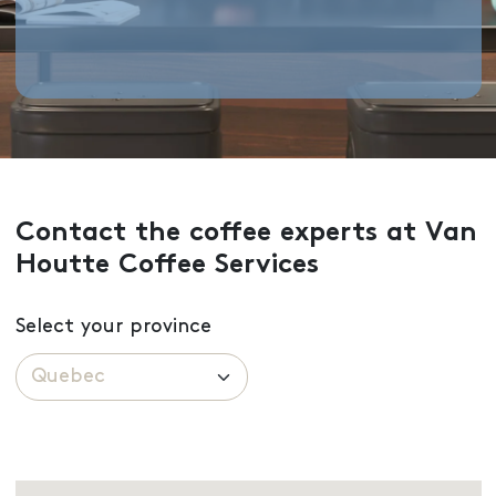
Contact the coffee experts at Van
Houtte Coffee Services
Select your province