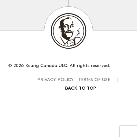
© 2026 Keurig Canada ULC. All rights reserved.
PRIVACY POLICY
TERMS OF USE
|
BACK TO TOP