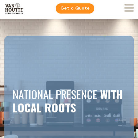
Get a Quote
NATIONAL PRESENCE
WITH
LOCAL ROOTS