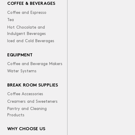
COFFEE & BEVERAGES
Coffee and Espresso
Tea
Hot Chocolate and
Indulgent Beverages
Iced and Cold Beverages
EQUIPMENT
Coffee and Beverage Makers
Water Systems
BREAK ROOM SUPPLIES
Coffee Accessories
Creamers and Sweeteners
Pantry and Cleaning
Products
WHY CHOOSE US