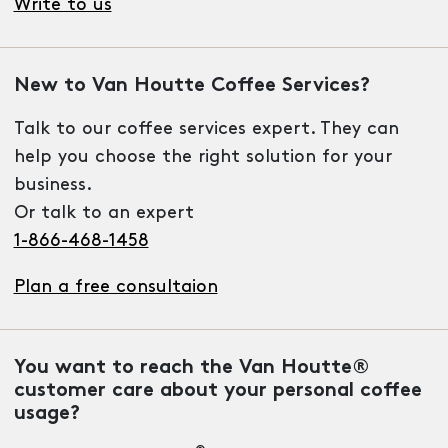
Write to us
New to Van Houtte Coffee Services?
Talk to our coffee services expert. They can
help you choose the right solution for your
business.
Or talk to an expert
1-866-468-1458
Plan a free consultaion
You want to reach the Van Houtte®
customer care about your personal coffee
usage?