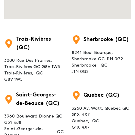
Trois-Rivières
Sherbrooke (QC)
(QC)
8241 Boul Bourque,
Sherbrooke QC J1N 0G2
3000 Rue Des Prairies,
Sherbrooke,
QC
Trois-Rivières QC G8V 1W5
J1N 0G2
Trois-Rivières,
QC
G8V 1W5
Saint-Georges-
Quebec (QC)
de-Beauce (QC)
3260 Av. Watt, Quebec QC
G1X 4X7
3960 Boulevard Dionne QC
Quebec,
QC
G5Y 8J8
G1X 4X7
Saint-Georges-de-
QC