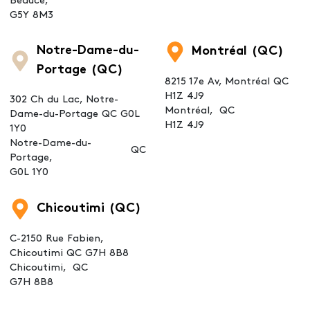
Beauce,
G5Y 8M3
Notre-Dame-du-
Montréal (QC)
Portage (QC)
8215 17e Av, Montréal QC
H1Z 4J9
302 Ch du Lac, Notre-
Montréal,
QC
Dame-du-Portage QC G0L
H1Z 4J9
1Y0
Notre-Dame-du-
QC
Portage,
G0L 1Y0
Chicoutimi (QC)
C-2150 Rue Fabien,
Chicoutimi QC G7H 8B8
Chicoutimi,
QC
G7H 8B8