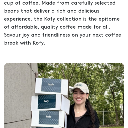
cup of coffee. Made from carefully selected
beans that deliver a rich and delicious
experience, the Kofy collection is the epitome
of affordable, quality coffee made for all.
Savour joy and friendliness on your next coffee
break with Kofy.