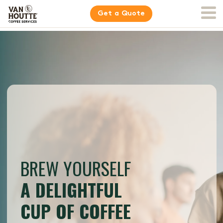
Get a Quote
BREW YOURSELF
A DELIGHTFUL
CUP OF COFFEE