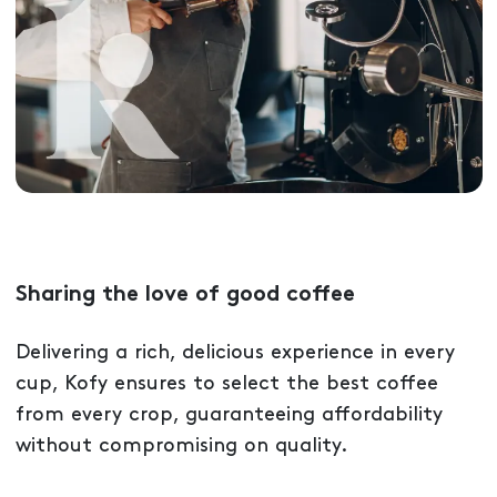
Sharing the love of good coffee
Delivering a rich, delicious experience in every
cup, Kofy ensures to select the best coffee
from every crop, guaranteeing affordability
without compromising on quality.