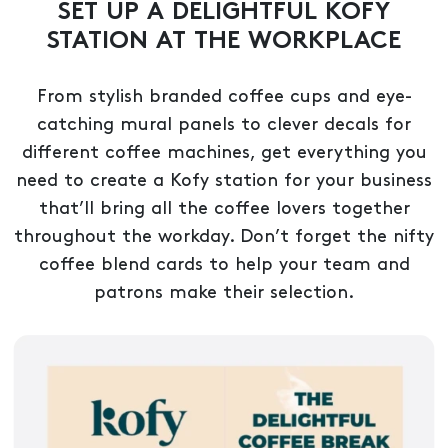
SET UP A DELIGHTFUL KOFY
STATION AT THE WORKPLACE
From stylish branded coffee cups and eye-
catching mural panels to clever decals for
different coffee machines, get everything you
need to create a Kofy station for your business
that’ll bring all the coffee lovers together
throughout the workday. Don’t forget the nifty
coffee blend cards to help your team and
patrons make their selection.