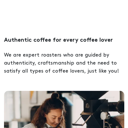
Authentic coffee for every coffee lover
We are expert roasters who are guided by
authenticity, craftsmanship and the need to
satisfy all types of coffee lovers, just like you!