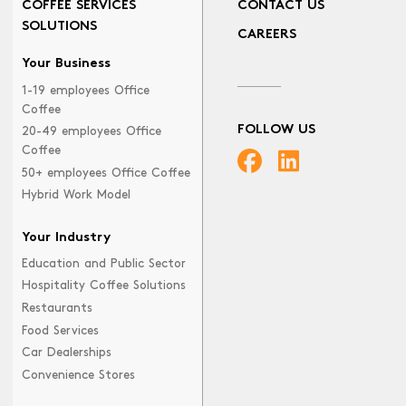
COFFEE SERVICES
CONTACT US
SOLUTIONS
CAREERS
Your Business
1-19 employees Office
Coffee
FOLLOW US
20-49 employees Office
Coffee
50+ employees Office Coffee
Hybrid Work Model
Your Industry
Education and Public Sector
Hospitality Coffee Solutions
Restaurants
Food Services
Car Dealerships
Convenience Stores