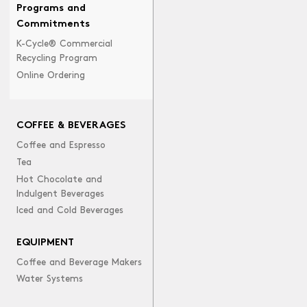
Programs and
Commitments
K-Cycle® Commercial
Recycling Program
Online Ordering
COFFEE & BEVERAGES
Coffee and Espresso
Tea
Hot Chocolate and
Indulgent Beverages
Iced and Cold Beverages
EQUIPMENT
Coffee and Beverage Makers
Water Systems