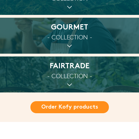
GOURMET
- COLLECTION -
FAIRTRADE
- COLLECTION -
Order Kofy products