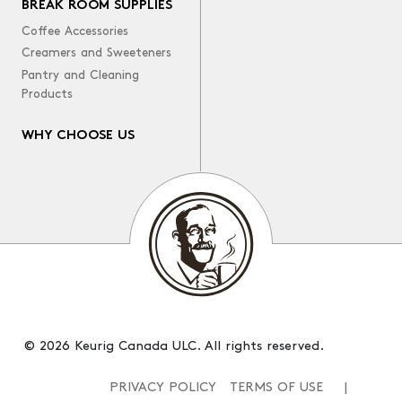
BREAK ROOM SUPPLIES
Coffee Accessories
Creamers and Sweeteners
Pantry and Cleaning
Products
WHY CHOOSE US
© 2026 Keurig Canada ULC. All rights reserved.
PRIVACY POLICY
TERMS OF USE
|