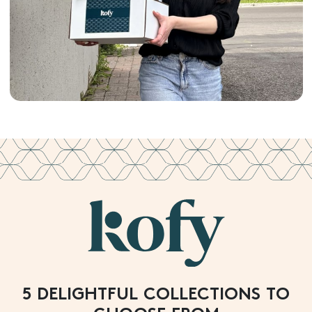
5 DELIGHTFUL COLLECTIONS TO