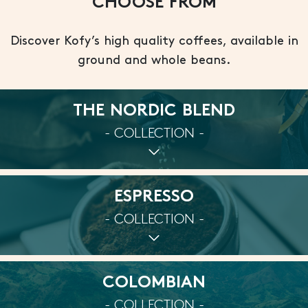
CHOOSE FROM
Discover Kofy’s high quality coffees, available in
ground and whole beans.
THE NORDIC BLEND
- COLLECTION -
ESPRESSO
- COLLECTION -
COLOMBIAN
- COLLECTION -