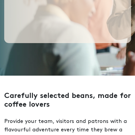
Carefully selected beans, made for
coffee lovers
Provide your team, visitors and patrons with a
flavourful adventure every time they brew a