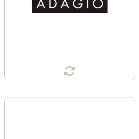
Available in:
Sachets
K-Cup® Pods