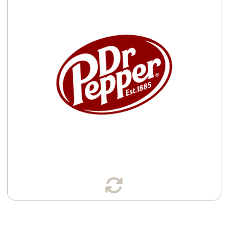
Available in:
Cans