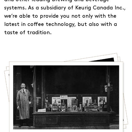
systems. As a subsidiary of Keurig Canada Inc.,
we’re able to provide you not only with the
latest in coffee technology, but also with a
taste of tradition.