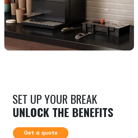
SET UP YOUR BREAK
UNLOCK THE BENEFITS
Get a quote