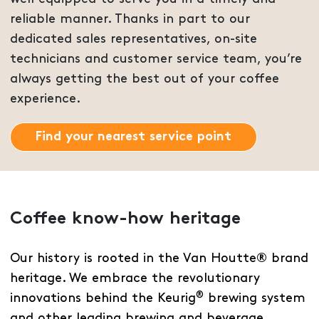
reliable manner. Thanks in part to our
dedicated sales representatives, on-site
technicians and customer service team, you’re
always getting the best out of your coffee
experience.
Find your nearest service point
Coffee know-how heritage
Our history is rooted in the Van Houtte® brand
heritage. We embrace the revolutionary
®
innovations behind the Keurig
brewing system
and other leading brewing and beverage