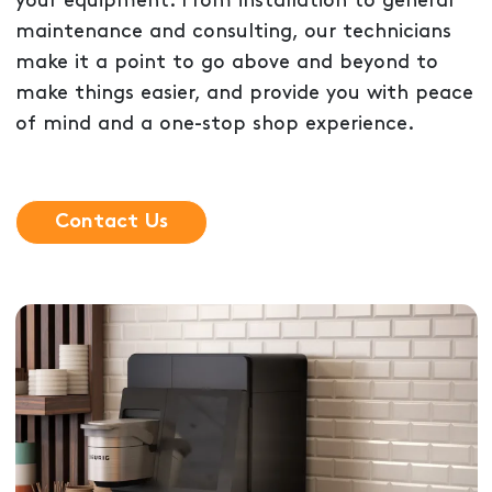
your equipment. From installation to general
maintenance and consulting, our technicians
make it a point to go above and beyond to
make things easier, and provide you with peace
of mind and a one-stop shop experience.
Contact Us