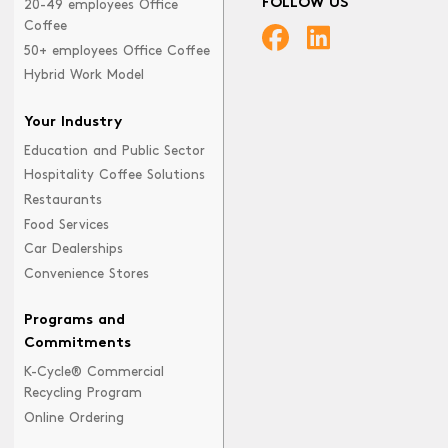
FOLLOW US
20-49 employees Office
Coffee
50+ employees Office Coffee
Hybrid Work Model
Your Industry
Education and Public Sector
Hospitality Coffee Solutions
Restaurants
Food Services
Car Dealerships
Convenience Stores
Programs and
Commitments
K-Cycle® Commercial
Recycling Program
Online Ordering