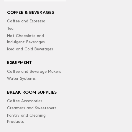
COFFEE & BEVERAGES
Coffee and Espresso
Tea
Hot Chocolate and
Indulgent Beverages
Iced and Cold Beverages
EQUIPMENT
Coffee and Beverage Makers
Water Systems
BREAK ROOM SUPPLIES
Coffee Accessories
Creamers and Sweeteners
Pantry and Cleaning
Products