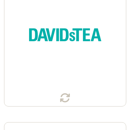
Available in:
Sachets