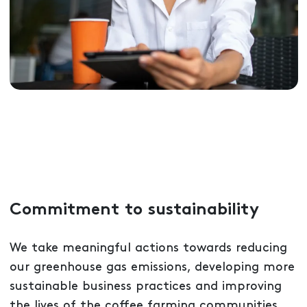
Commitment to sustainability
We take meaningful actions towards reducing
our greenhouse gas emissions, developing more
sustainable business practices and improving
the lives of the coffee farming communities