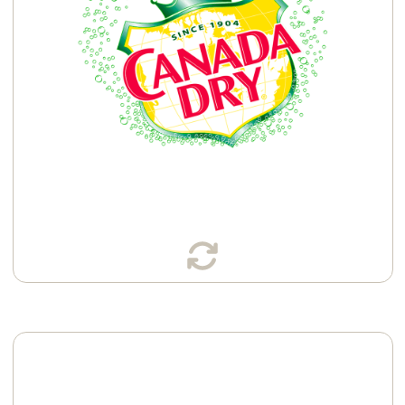
Available in: