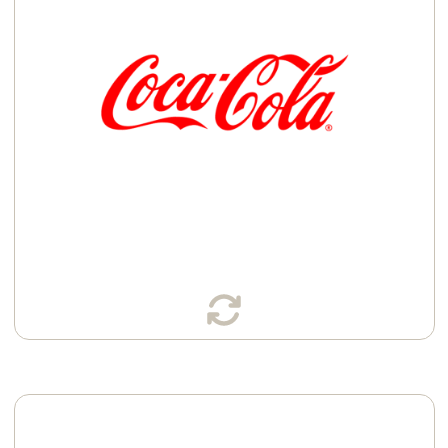
Bottles
Cans
Learn More