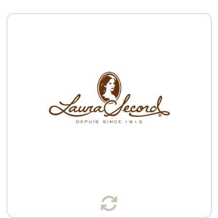
Available in:
K-Cup® Pods