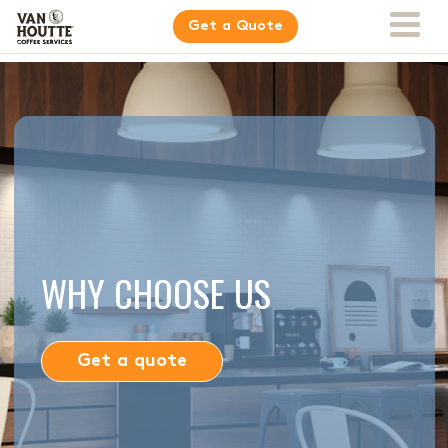
Get a Quote
WHY CHOOSE US
Get a quote