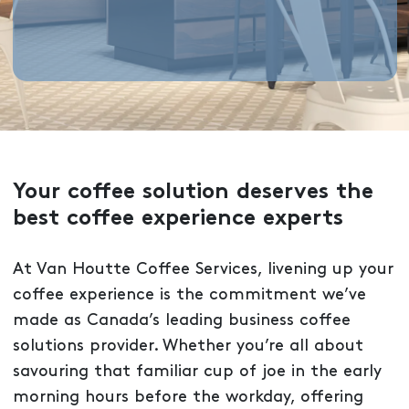
Your coffee solution deserves the
best coffee experience experts
At Van Houtte Coffee Services, livening up your
coffee experience is the commitment we’ve
made as Canada’s leading business coffee
solutions provider. Whether you’re all about
savouring that familiar cup of joe in the early
morning hours before the workday, offering