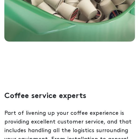
Coffee service experts
Part of livening up your coffee experience is
providing excellent customer service, and that
includes handling all the logistics surrounding