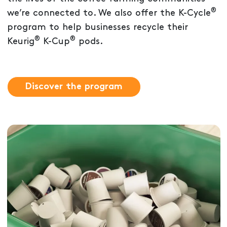
®
we’re connected to. We also offer the K-Cycle
program to help businesses recycle their
®
®
Keurig
K-Cup
pods.
Discover the program