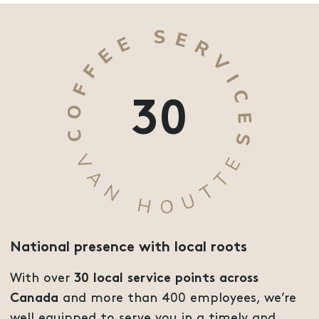
30
National presence with local roots
With over
30 local service points across
Canada
and more than 400 employees, we’re
well equipped to serve you in a timely and