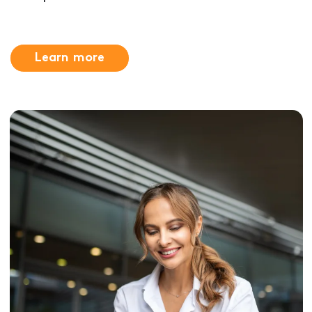
Learn more