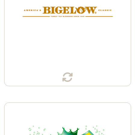
Available in:
Cans