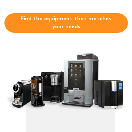
Find the equipment that matches
your needs