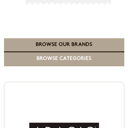
BROWSE OUR BRANDS
BROWSE CATEGORIES
Available in:
Whole Bean
Ground Coffee
K-Cup® Pods