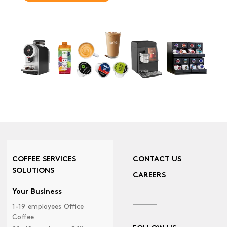
COFFEE SERVICES
CONTACT US
SOLUTIONS
CAREERS
Your Business
1-19 employees Office
Coffee