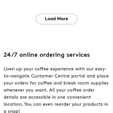
Load More
24/7 online ordering services
Liven up your coffee experience with our easy-
to-navigate Customer Centre portal and place
your orders for coffee and break room supplies
whenever you want. All your coffee order
details are accessible in one convenient
location. You can even reorder your products in
a snap!