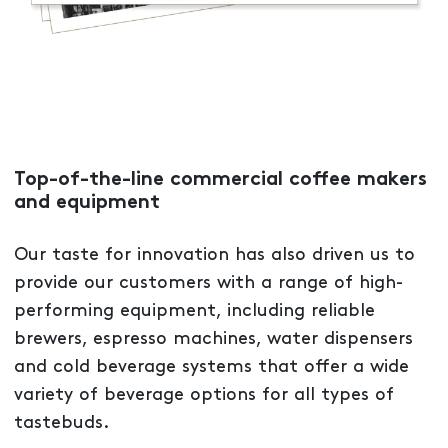
Top-of-the-line commercial coffee makers
and equipment
Our taste for innovation has also driven us to
provide our customers with a range of high-
performing equipment, including reliable
brewers, espresso machines, water dispensers
and cold beverage systems that offer a wide
variety of beverage options for all types of
tastebuds.