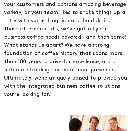
your customers and patrons amazing beverage
variety, or your team likes to shake things up a
little with something rich and bold during
those afternoon lulls, we’ve got all your
business coffee needs covered—and then some!
What stands us apart? We have a strong
foundation of coffee history that spans more
than 100 years, a drive for excellence, and a
national standing rooted in local presence.
Ultimately, we’re uniquely poised to provide you
with the integrated business coffee solutions
you’re looking for.