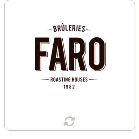
Available in:
Cans