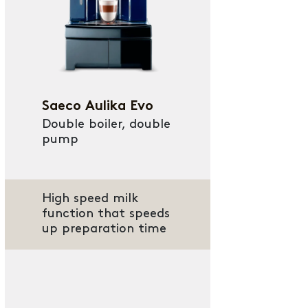
Saeco Aulika Evo
Double boiler, double
pump
High speed milk
function that speeds
up preparation time