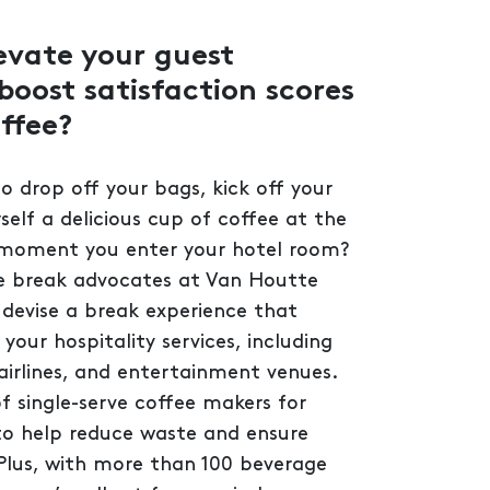
evate your guest
boost satisfaction scores
ffee?
 to drop off your bags, kick off your
elf a delicious cup of coffee at the
 moment you enter your hotel room?
e break advocates at Van Houtte
 devise a break experience that
our hospitality services, including
, airlines, and entertainment venues.
f single-serve coffee makers for
to help reduce waste and ensure
Plus, with more than 100 beverage