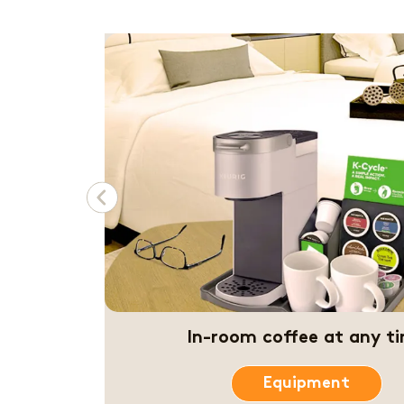
Previous
Quick coffee before the con
Coffee & Beverages