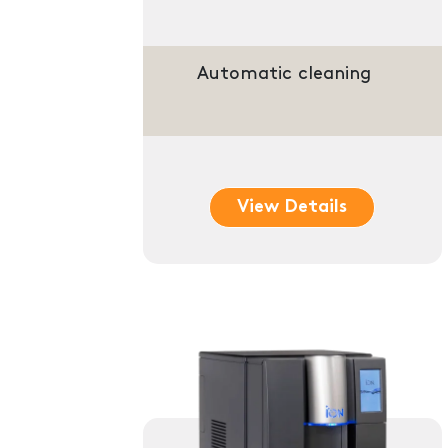
Automatic cleaning
View Details