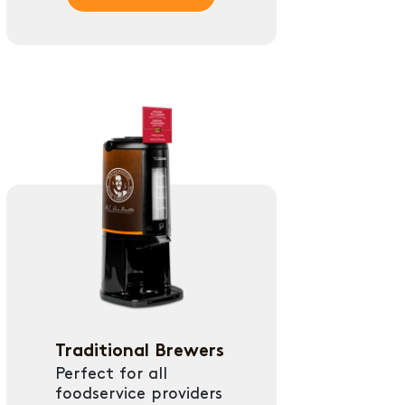
Traditional Brewers
Perfect for all
foodservice providers