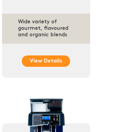
Wide variety of
gourmet, flavoured
and organic blends
View Details