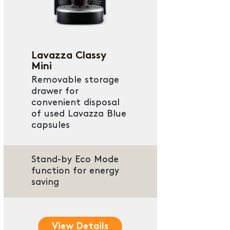
Lavazza Classy
Mini
Removable storage
drawer for
convenient disposal
of used Lavazza Blue
capsules
Stand-by Eco Mode
function for energy
saving
View Details