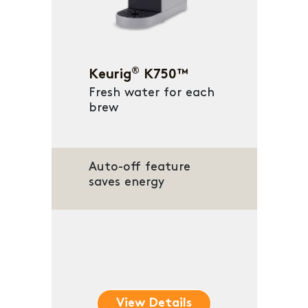
®
Keurig
K750™
Fresh water for each
brew
Auto-off feature
saves energy
View Details