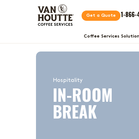
1-866-
Get a Quote
Coffee Services Solutio
Hospitality
IN-ROOM
BREAK