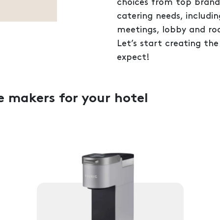
choices from top brands,
catering needs, includin
meetings, lobby and ro
Let’s start creating the
expect!
e makers for your hotel