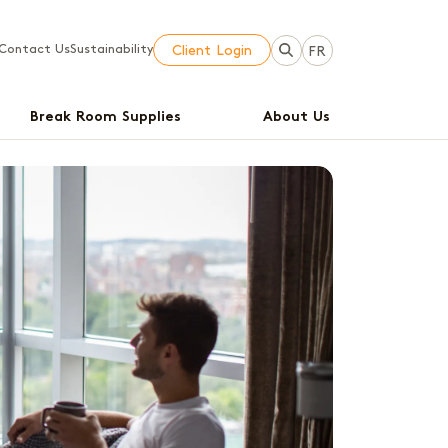
Contact Us
Sustainability
Client Login
FR
Break Room Supplies
About Us