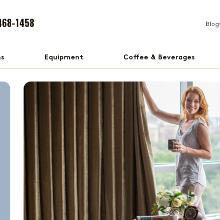
468-1458
Blog
ns
Equipment
Coffee & Beverages