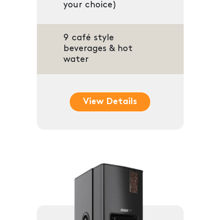
your choice)
9 café style
beverages & hot
water
View Details