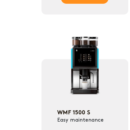
WMF 1500 S
Easy maintenance