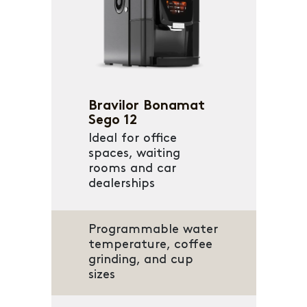
Bravilor Bonamat
Sego 12
Ideal for office
spaces, waiting
rooms and car
dealerships
Programmable water
temperature, coffee
grinding, and cup
sizes