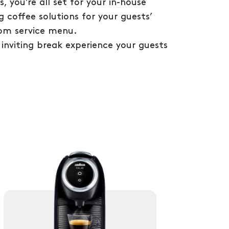
 you’re all set for your in-house
g coffee solutions for your guests’
om service menu.
 inviting break experience your guests