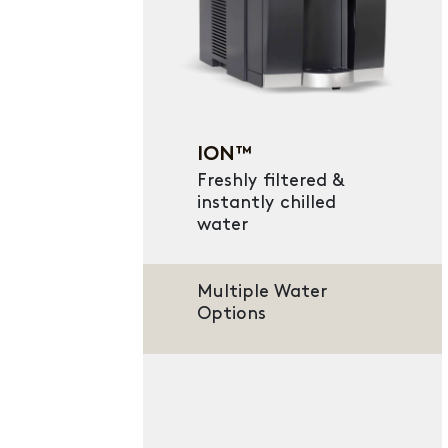
ION™
Freshly filtered &
instantly chilled
water
Multiple Water
Options