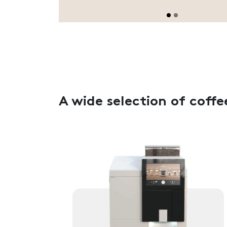
A wide selection of coffe