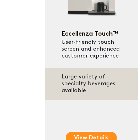
Eccellenza Touch™
User-friendly touch
screen and enhanced
customer experience
Large variety of
specialty beverages
available
View Details