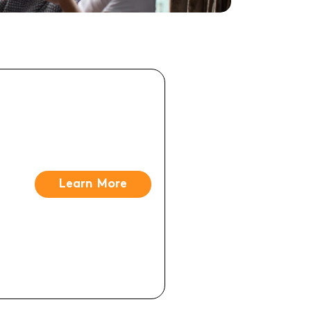
Learn More