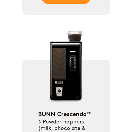
BUNN Crescendo™
3 Powder hoppers
(milk, chocolate &