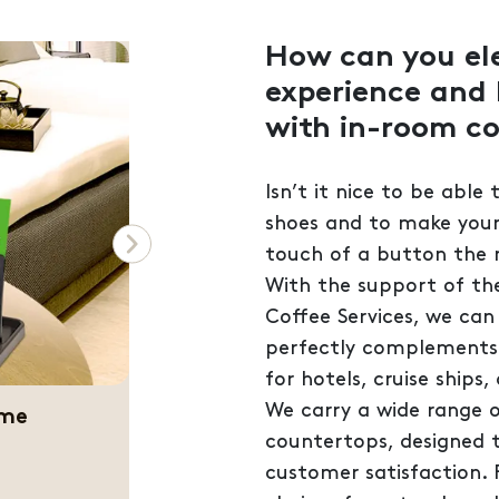
How can you el
experience and 
with in-room co
Isn’t it nice to be able
shoes and to make yours
Next
touch of a button the
With the support of th
Coffee Services, we can
perfectly complements y
for hotels, cruise ships
ference
We carry a wide range o
countertops, designed 
customer satisfaction. 