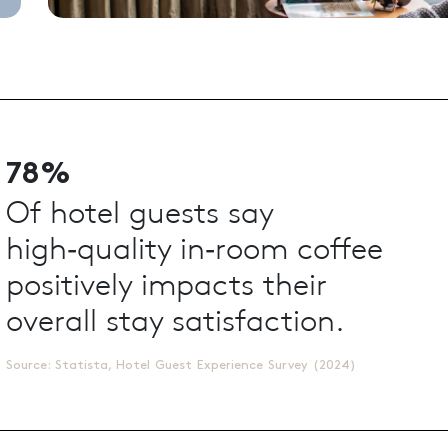
78%
Of hotel guests say
high‑quality in‑room coffee
positively impacts their
overall stay satisfaction.
Source: Statista, Hotel Guest Experience Survey (2024)