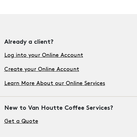
Already a client?
Log into your Online Account
Create your Online Account
Learn More About our Online Services
New to Van Houtte Coffee Services?
Get a Quote