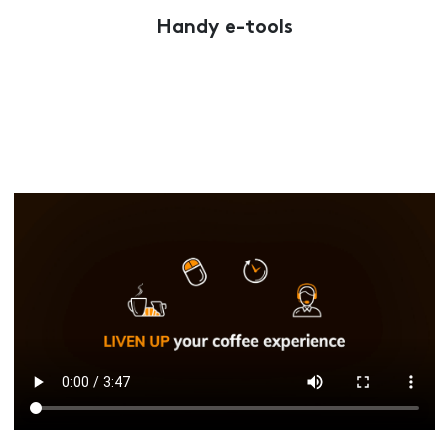
Handy e-tools