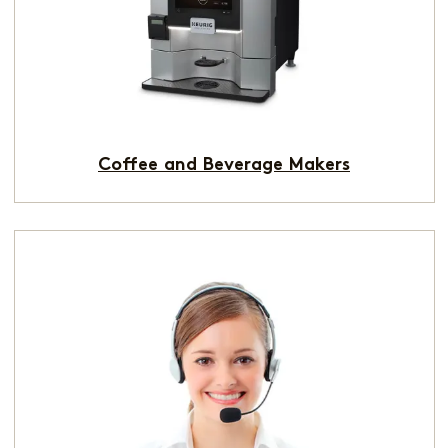
Coffee and Beverage Makers