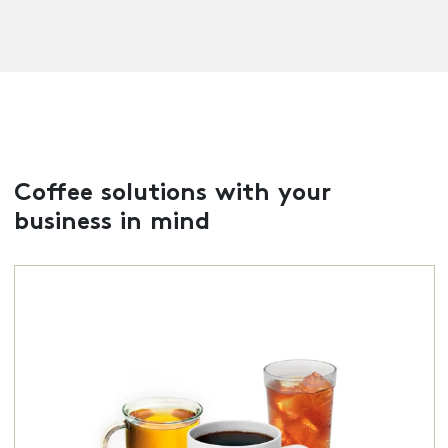
Coffee solutions with your
business in mind