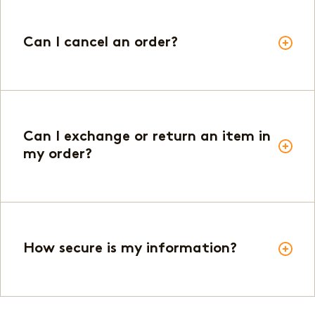
Can I cancel an order?
Can I exchange or return an item in
my order?
How secure is my information?