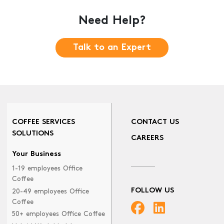
Need Help?
Talk to an Expert
COFFEE SERVICES
CONTACT US
SOLUTIONS
CAREERS
Your Business
1-19 employees Office
Coffee
FOLLOW US
20-49 employees Office
Coffee
50+ employees Office Coffee