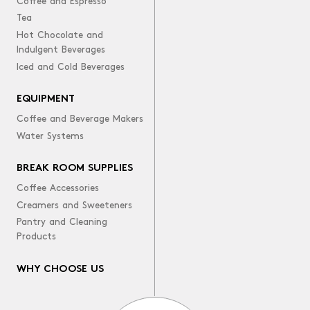
Coffee and Espresso
Tea
Hot Chocolate and
Indulgent Beverages
Iced and Cold Beverages
EQUIPMENT
Coffee and Beverage Makers
Water Systems
BREAK ROOM SUPPLIES
Coffee Accessories
Creamers and Sweeteners
Pantry and Cleaning
Products
WHY CHOOSE US