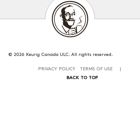
© 2026 Keurig Canada ULC. All rights reserved.
PRIVACY POLICY
TERMS OF USE
|
BACK TO TOP