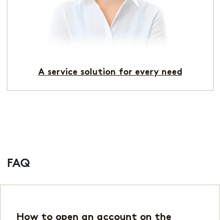
A service solution for every need
FAQ
How to open an account on the