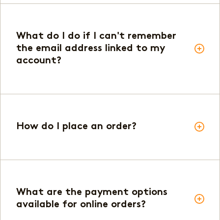
What do I do if I can't remember
the email address linked to my
account?
How do I place an order?
What are the payment options
available for online orders?