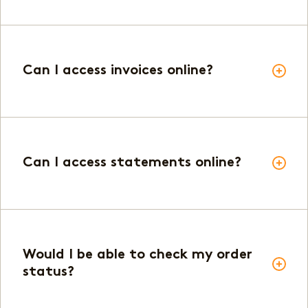
Can I access invoices online?
Can I access statements online?
Would I be able to check my order
status?