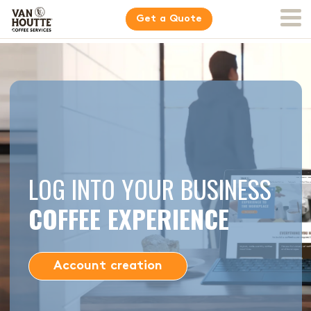
Get a Quote
LOG INTO YOUR BUSINESS
COFFEE EXPERIENCE
Account creation