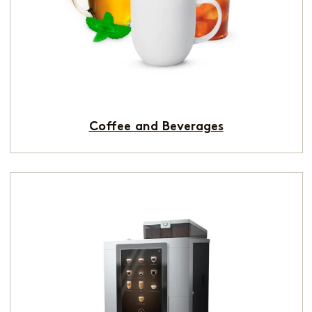
Coffee and Beverages