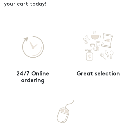
your cart today!
24/7 Online
Great selection
ordering