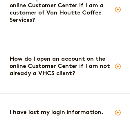
online Customer Center if I am a
customer of Van Houtte Coffee
Services?
How do I open an account on the
online Customer Center if I am not
already a VHCS client?
I have lost my login information.