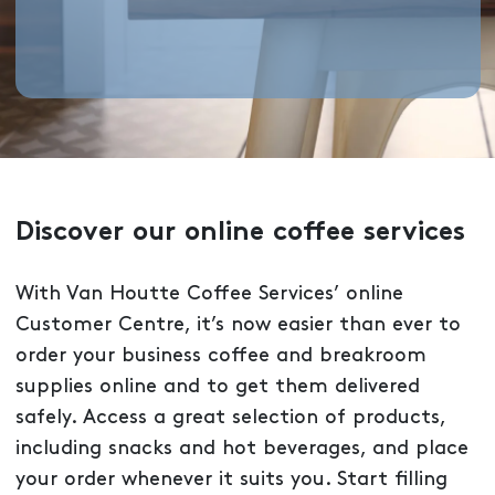
Discover our online coffee services
With Van Houtte Coffee Services’ online
Customer Centre, it’s now easier than ever to
order your business coffee and breakroom
supplies online and to get them delivered
safely. Access a great selection of products,
including snacks and hot beverages, and place
your order whenever it suits you. Start filling