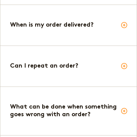
When is my order delivered?
Can I repeat an order?
What can be done when something
goes wrong with an order?