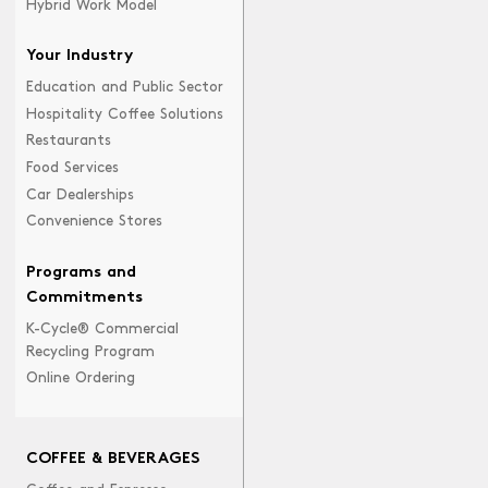
Hybrid Work Model
Your Industry
Education and Public Sector
Hospitality Coffee Solutions
Restaurants
Food Services
Car Dealerships
Convenience Stores
Programs and
Commitments
K-Cycle® Commercial
Recycling Program
Online Ordering
COFFEE & BEVERAGES