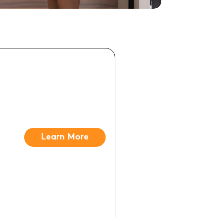
Learn More