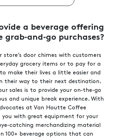
vide a beverage offering
e grab‑and‑go purchases?
r store’s door chimes with customers
veryday grocery items or to pay for a
 to make their lives a little easier and
 their way to their next destination.
r sales is to provide your on-the-go
ous and unique break experience. With
advocates at Van Houtte Coffee
e you with great equipment for your
 eye-catching merchandizing material
n 100+ beverage options that can