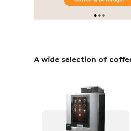
A wide selection of coff