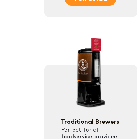
Traditional Brewers
Perfect for all
foodservice providers