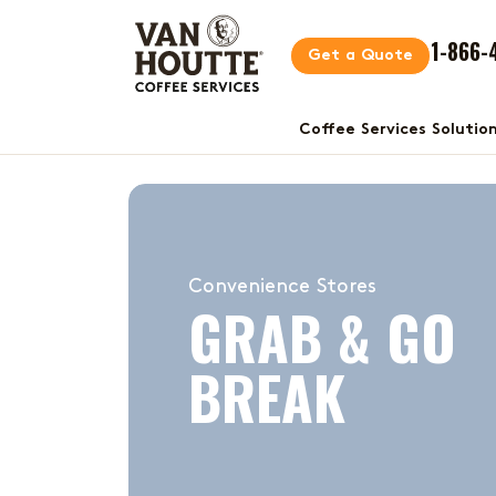
1-866-
Get a Quote
Coffee Services Solutio
Convenience Stores
GRAB & GO
BREAK