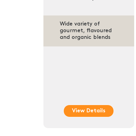
Wide variety of
gourmet, flavoured
and organic blends
View Details