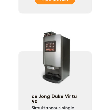
de Jong Duke Virtu
90
Simultaneous single