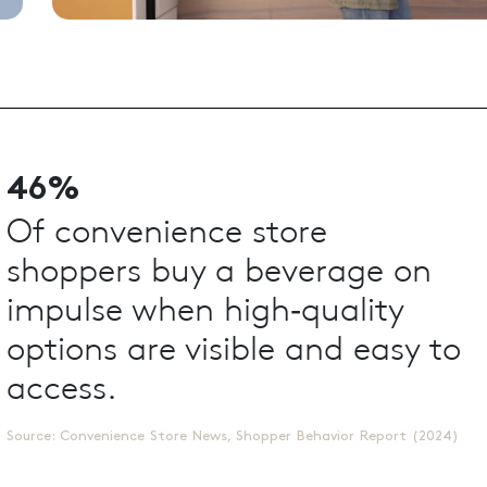
46%
Of convenience store
shoppers buy a beverage on
impulse when high‑quality
options are visible and easy to
access.
Source: Convenience Store News, Shopper Behavior Report (2024)