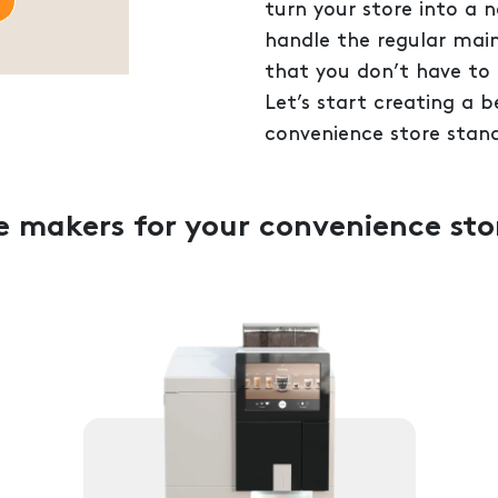
turn your store into a 
handle the regular mai
that you don’t have to 
Let’s start creating a 
convenience store stand
ee makers for your convenience sto