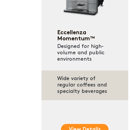
Eccellenza
Momentum™
Designed for high-
volume and public
environments
Wide variety of
regular coffees and
specialty beverages
View Details