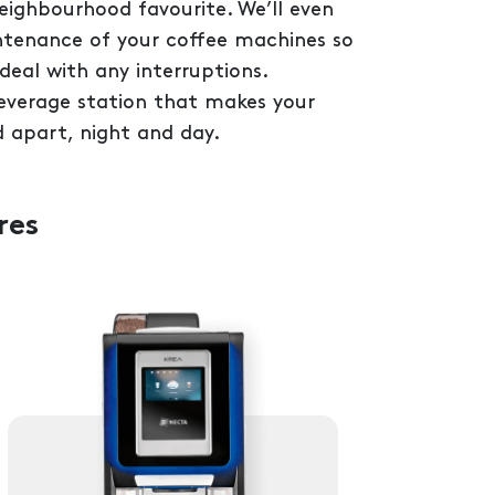
neighbourhood favourite. We’ll even
ntenance of your coffee machines so
deal with any interruptions.
beverage station that makes your
 apart, night and day.
res