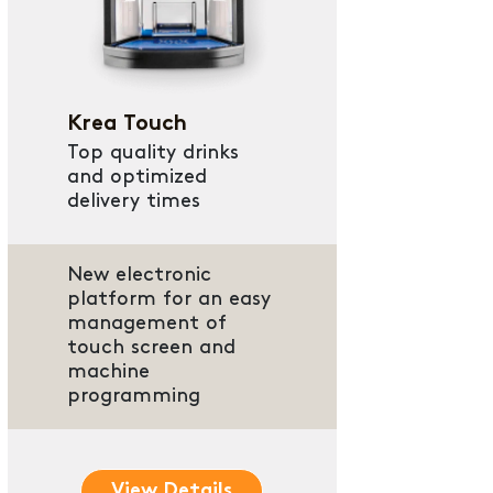
Krea Touch
Top quality drinks
and optimized
delivery times
New electronic
platform for an easy
management of
touch screen and
machine
programming
View Details