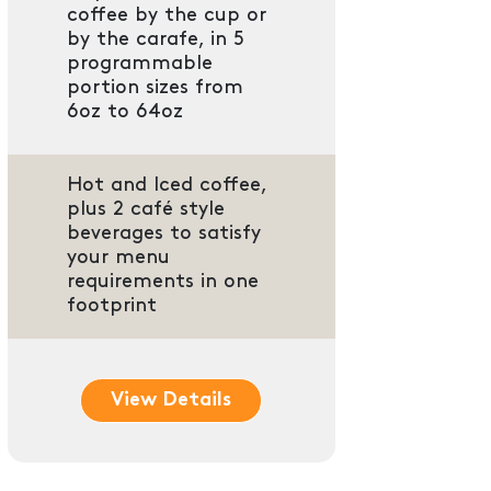
coffee by the cup or
by the carafe, in 5
programmable
portion sizes from
6oz to 64oz
Hot and Iced coffee,
plus 2 café style
beverages to satisfy
your menu
requirements in one
footprint
View Details