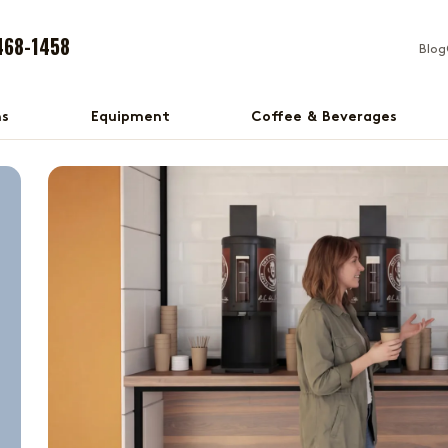
468-1458
Blog
ns
Equipment
Coffee & Beverages