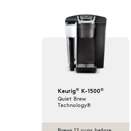
®
®
Keurig
K-1500
Quiet Brew
Technology®
Brews 12 cups before