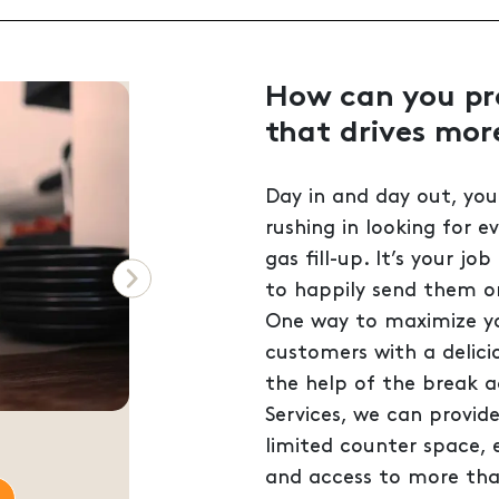
How can you pro
that drives mor
Day in and day out, you
rushing in looking for e
gas fill-up. It’s your job
to happily send them on
Next
One way to maximize you
customers with a delici
the help of the break 
Services, we can provid
on
limited counter space,
and access to more tha