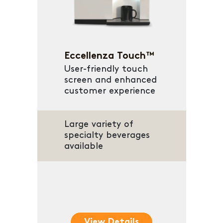
Eccellenza Touch™
User-friendly touch
screen and enhanced
customer experience
Large variety of
specialty beverages
available
View Details