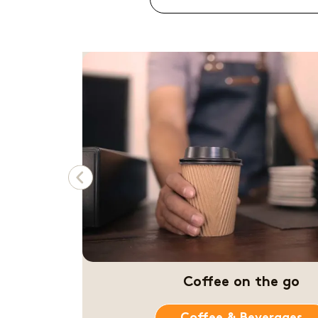
Previous
Amazing coffee stati