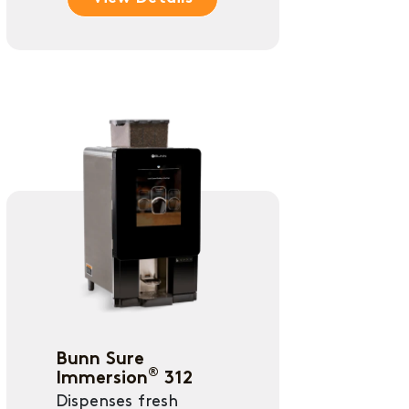
Bunn Sure
®
Immersion
312
Dispenses fresh