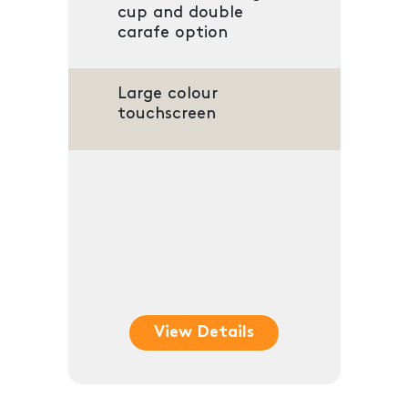
cup and double
carafe option
Large colour
touchscreen
View Details