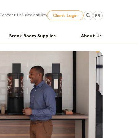
Contact Us
Sustainability
Client Login
FR
Break Room Supplies
About Us