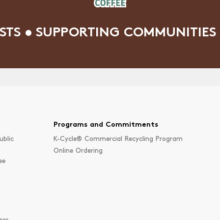
STS • SUPPORTING COMMUNITIES 
Programs and Commitments
ublic
K-Cycle® Commercial Recycling Program
Online Ordering
ee