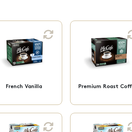
French Vanilla
Premium Roast Cof
Medium Roast
Medium Dark Ro
A sweet and smooth
Made from fi
vanilla flavour you can
ground, 100% ethic
indulge in!
sourced arabica be
K-Cup® Pods - 61-
K-Cup® Pods - 61
French Vanilla
Premium Roast Coff
60907
6083
Brew Over Ice Classic
Brew Over Ice Sa
Black
Cara