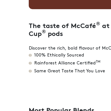
®
The taste of McCafé
at 
®
Cup
pods
Discover the rich, bold flavour of Mc
100% Ethically Sourced
TM
Rainforest Alliance Certified
Same Great Taste That You Love
Most Popular Blends