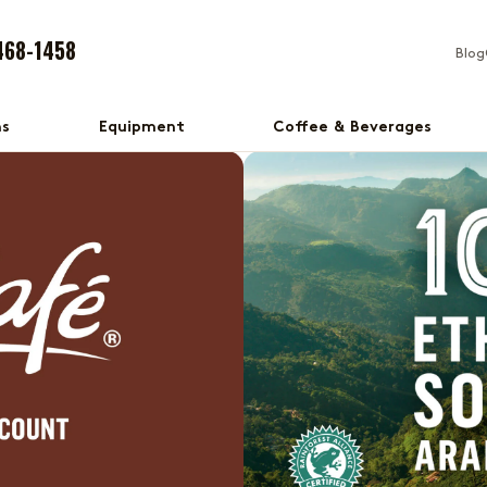
468-1458
Blog
ns
Equipment
Coffee & Beverages