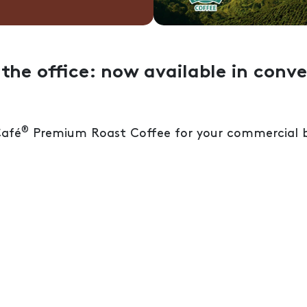
the office: now available in conve
®
Café
Premium Roast Coffee for your commercial b