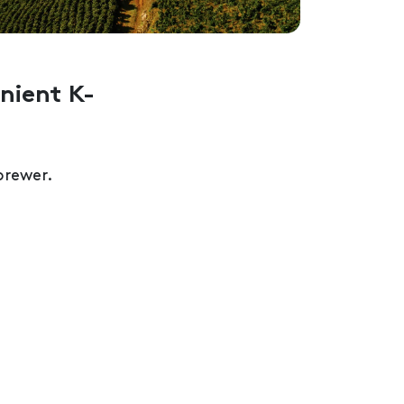
nient K-
rewer.