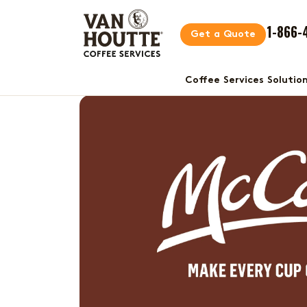
1-866-
Get a Quote
Coffee Services Solutio