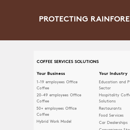
PROTECTING RAINFORE
COFFEE SERVICES SOLUTIONS
Your Business
Your Industry
1-19 employees Office
Education and P
Coffee
Sector
20-49 employees Office
Hospitality Coff
Coffee
Solutions
50+ employees Office
Restaurants
Coffee
Food Services
Hybrid Work Model
Car Dealerships