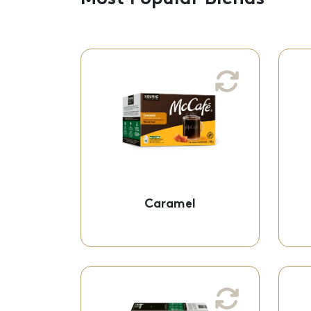
Caramel
Medium Roast
A sweet and smooth
caramel flavour you can
indulge in!
K-Cup® Pods - 61-
Caramel
60922
Expresso Roast