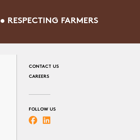
• RESPECTING FARMERS
CONTACT US
CAREERS
FOLLOW US