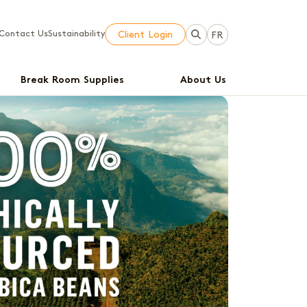
Contact Us
Sustainability
Client Login
FR
Break Room Supplies
About Us