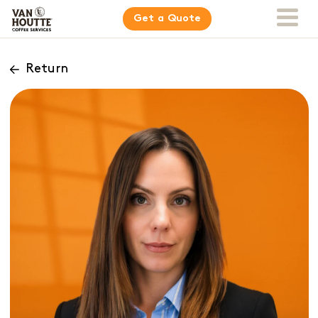
Get a Quote
Return