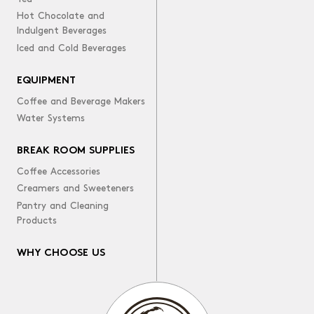
Hot Chocolate and
Indulgent Beverages
Iced and Cold Beverages
EQUIPMENT
Coffee and Beverage Makers
Water Systems
BREAK ROOM SUPPLIES
Coffee Accessories
Creamers and Sweeteners
Pantry and Cleaning
Products
WHY CHOOSE US