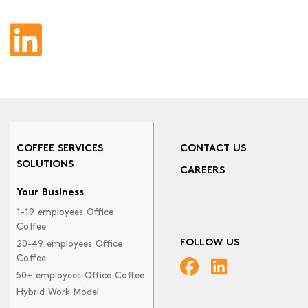
COFFEE SERVICES
CONTACT US
SOLUTIONS
CAREERS
Your Business
1-19 employees Office
Coffee
FOLLOW US
20-49 employees Office
Coffee
50+ employees Office Coffee
Hybrid Work Model