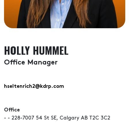
HOLLY HUMMEL
Office Manager
hseltenrich2@kdrp.com
Office
- - 228-7007 54 St SE, Calgary AB T2C 3C2