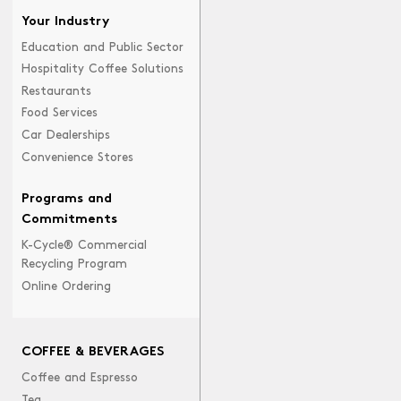
Your Industry
Education and Public Sector
Hospitality Coffee Solutions
Restaurants
Food Services
Car Dealerships
Convenience Stores
Programs and
Commitments
K-Cycle® Commercial
Recycling Program
Online Ordering
COFFEE & BEVERAGES
Coffee and Espresso
Tea