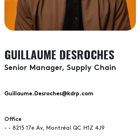
GUILLAUME DESROCHES
Senior Manager, Supply Chain
Guillaume.Desroches@kdrp.com
Office
- - 8215 17e Av, Montréal QC H1Z 4J9