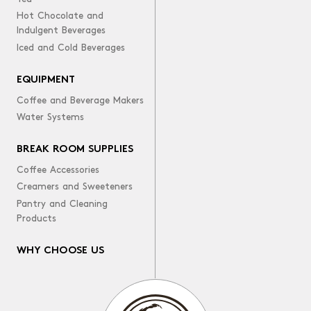
Hot Chocolate and
Indulgent Beverages
Iced and Cold Beverages
EQUIPMENT
Coffee and Beverage Makers
Water Systems
BREAK ROOM SUPPLIES
Coffee Accessories
Creamers and Sweeteners
Pantry and Cleaning
Products
WHY CHOOSE US