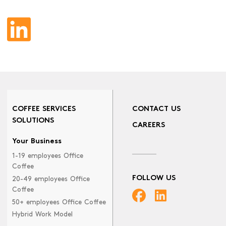
COFFEE SERVICES
CONTACT US
SOLUTIONS
CAREERS
Your Business
1-19 employees Office
Coffee
FOLLOW US
20-49 employees Office
Coffee
50+ employees Office Coffee
Hybrid Work Model