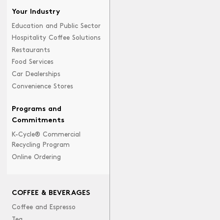
Your Industry
Education and Public Sector
Hospitality Coffee Solutions
Restaurants
Food Services
Car Dealerships
Convenience Stores
Programs and
Commitments
K-Cycle® Commercial
Recycling Program
Online Ordering
COFFEE & BEVERAGES
Coffee and Espresso
Tea