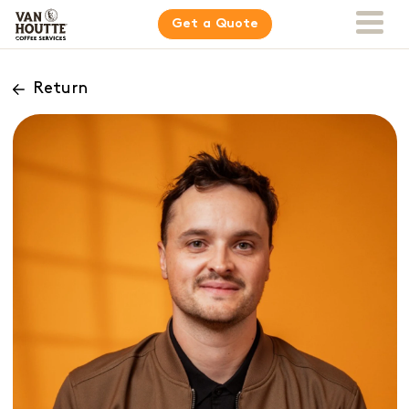
Get a Quote
Return