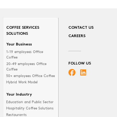
COFFEE SERVICES
CONTACT US
SOLUTIONS
CAREERS
Your Business
1-19 employees Office
Coffee
FOLLOW US
20-49 employees Office
Coffee
50+ employees Office Coffee
Hybrid Work Model
Your Industry
Education and Public Sector
Hospitality Coffee Solutions
Restaurants