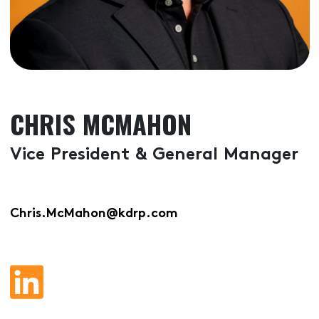
CHRIS MCMAHON
Vice President & General Manager
Chris.McMahon@kdrp.com