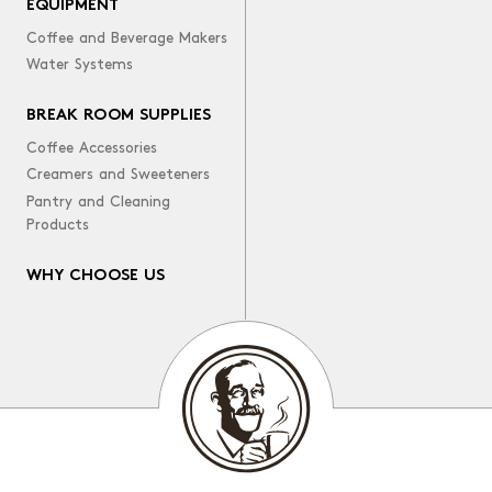
EQUIPMENT
Coffee and Beverage Makers
Water Systems
BREAK ROOM SUPPLIES
Coffee Accessories
Creamers and Sweeteners
Pantry and Cleaning
Products
WHY CHOOSE US