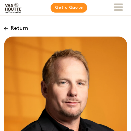
Get a Quote
Return