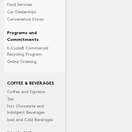
Food Services
Car Dealerships
Convenience Stores
Programs and
Commitments
K-Cycle® Commercial
Recycling Program
Online Ordering
COFFEE & BEVERAGES
Coffee and Espresso
Tea
Hot Chocolate and
Indulgent Beverages
Iced and Cold Beverages